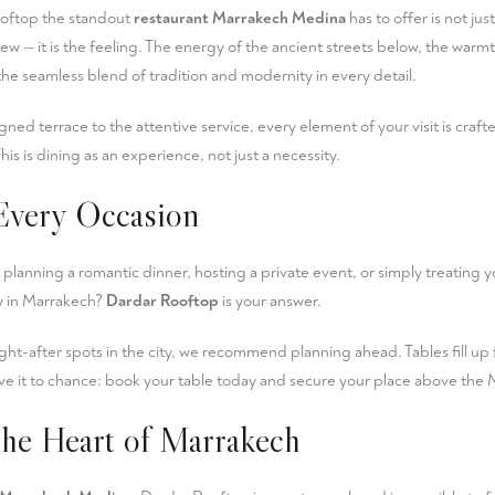
oftop the standout
restaurant Marrakech Medina
has to offer is not jus
view — it is the feeling. The energy of the ancient streets below, the war
the seamless blend of tradition and modernity in every detail.
gned terrace to the attentive service, every element of your visit is cra
This is dining as an experience, not just a necessity.
 Every Occasion
 planning a romantic dinner, hosting a private event, or simply treating 
ay in Marrakech?
Dardar Rooftop
is your answer.
ht-after spots in the city, we recommend planning ahead. Tables fill up 
ve it to chance:
book your table
today and secure your place above the 
the Heart of Marrakech