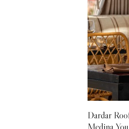
Dardar Roof
Medina You 