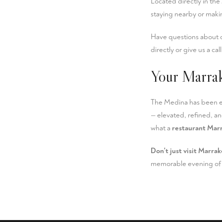
Located directly in the
staying nearby or makin
Have questions about o
directly or give us a cal
Your Marra
The Medina has been en
— elevated, refined, an
what a
restaurant Mar
Don't just visit Marrak
memorable evening of 