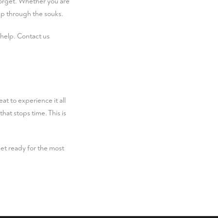
forget. Whether you are
tep through the souks.
 help.
Contact us
at to experience it all
hat stops time. This is
t ready for the most