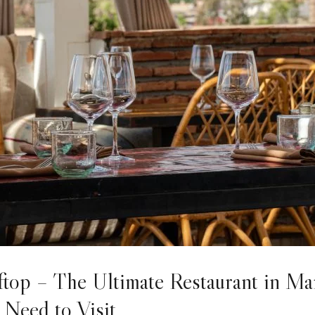
top – The Ultimate Restaurant in Ma
Need to Visit