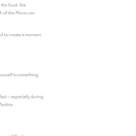
t the food, the
mth of the Moroccan
fted to create a moment
yourself to something
fast — especially during
Medina.