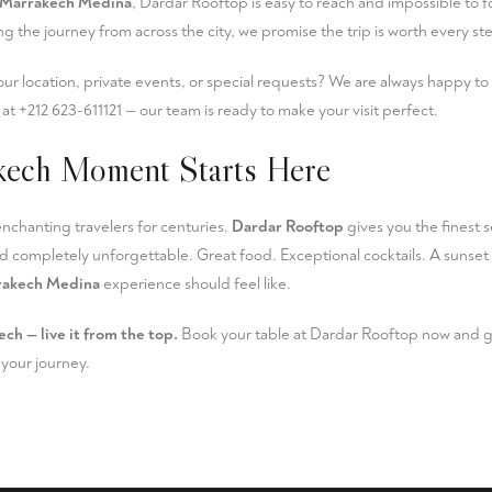
Marrakech Medina
, Dardar Rooftop is easy to reach and impossible to 
g the journey from across the city, we promise the trip is worth every s
ur location, private events, or special requests? We are always happy to
l at
+212 623-611121
— our team is ready to make your visit perfect.
kech Moment Starts Here
chanting travelers for centuries.
Dardar Rooftop
gives you the finest se
d completely unforgettable. Great food. Exceptional cocktails. A sunset t
rakech Medina
experience should feel like.
ech — live it from the top.
Book your table at Dardar Rooftop
now and ge
your journey.