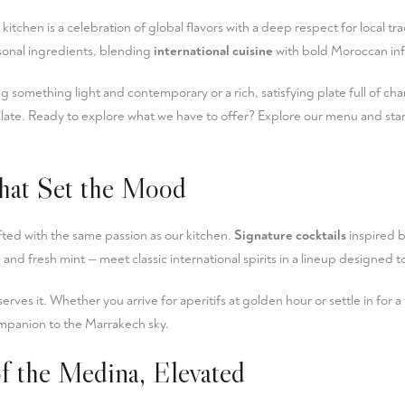
itchen is a celebration of global flavors with a deep respect for local tra
asonal ingredients, blending
international cuisine
with bold Moroccan inf
 something light and contemporary or a rich, satisfying plate full of ch
late. Ready to explore what we have to offer?
Explore our menu
and star
hat Set the Mood
fted with the same passion as our kitchen.
Signature cocktails
inspired 
 and fresh mint — meet classic international spirits in a lineup designed t
erves it. Whether you arrive for aperitifs at golden hour or settle in for a
mpanion to the Marrakech sky.
f the Medina, Elevated