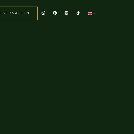
ESERVATION