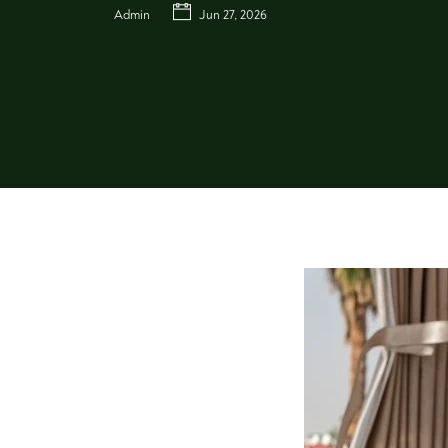
Admin
Jun 27, 2026