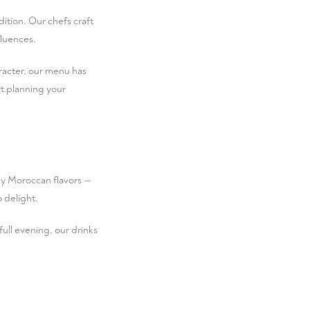
dition. Our chefs craft
luences.
aracter, our menu has
t planning your
by Moroccan flavors —
o delight.
 full evening, our drinks