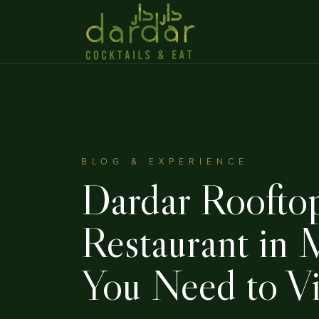
BLOG & EXPERIENCE
Dardar Roofto
Restaurant in
You Need to Vi