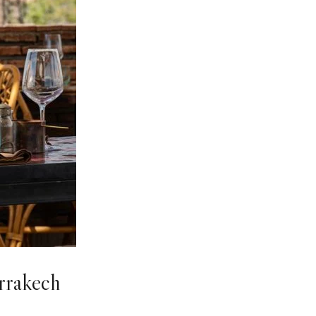
rrakech