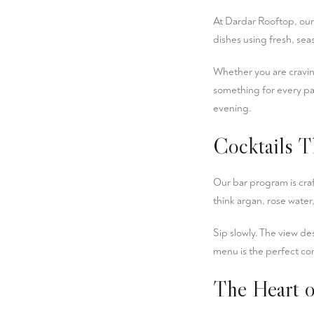
At Dardar Rooftop, our k
dishes using fresh, se
Whether you are craving
something for every pa
evening.
Cocktails T
Our bar program is cra
think argan, rose water,
Sip slowly. The view des
menu is the perfect co
The Heart o