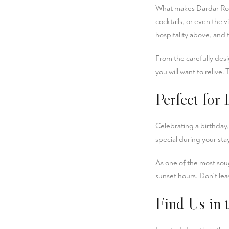
What makes Dardar Ro
cocktails, or even the 
hospitality above, and 
From the carefully desi
you will want to relive. 
Perfect for
Celebrating a birthday,
special during your st
As one of the most soug
sunset hours. Don't lea
Find Us in 