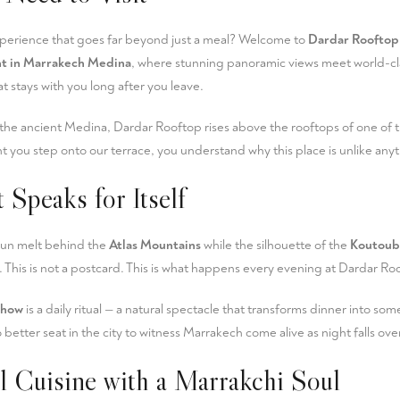
xperience that goes far beyond just a meal? Welcome to
Dardar Rooftop
nt in Marrakech Medina
, where stunning panoramic views meet world-cl
t stays with you long after you leave.
 the ancient Medina, Dardar Rooftop rises above the rooftops of one of t
 you step onto our terrace, you understand why this place is unlike anyt
 Speaks for Itself
sun melt behind the
Atlas Mountains
while the silhouette of the
Koutoub
 This is not a postcard. This is what happens every evening at Dardar Ro
show
is a daily ritual — a natural spectacle that transforms dinner into som
better seat in the city to witness Marrakech come alive as night falls ov
al Cuisine with a Marrakchi Soul