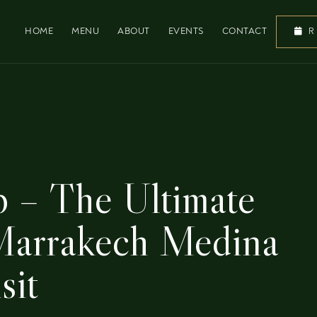
HOME
MENU
ABOUT
EVENTS
CONTACT
R
p – The Ultimate
 Marrakech Medina
sit