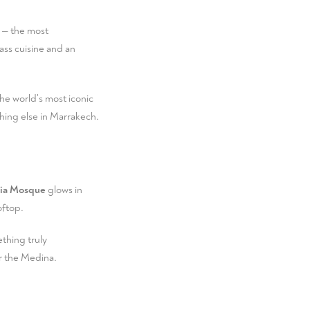
— the most
ass cuisine and an
he world's most iconic
hing else in Marrakech.
ia Mosque
glows in
oftop.
ething truly
er the Medina.