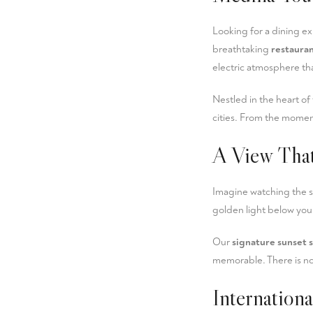
Looking for a dining e
breathtaking
restaura
electric atmosphere tha
Nestled in the heart of
cities. From the moment
A View That
Imagine watching the 
golden light below you.
Our
signature sunset 
memorable. There is no 
Internation