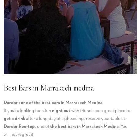
Best Bars in Marrakech medina
Dardar : one of the best bars in Marrakech Medina
,
If you're looking for a fun
night out
with friends, or a great place to
get a drink
after a long day of sightseeing, reserve your table at
Dardar Rooftop
, one of
the best bars in Marrakech Medina
, You
will not regret it!