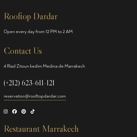
Rooftop Dardar
Open every day from 12 PM to 2 AM
Contact Us
4 Riad Zitoun kedim Medina de Marrakech
(+212) 623-611-121
reservation@rooftopdardar.com
Restaurant Marrakech