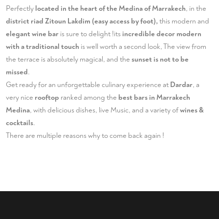
Perfectly
located in the heart of the Medina of Marrakech
, in the
district riad Zitoun Lakdim (easy access by foot),
this modern and
elegant wine bar
is sure to delight !its
incredible decor modern
with a traditional touch
is well worth a second look, The view from
the terrace is absolutely magical, and the
sunset is not to be
missed
.
Get ready for an unforgettable culinary experience at
Dardar
, a
very nice
rooftop
ranked among the
best bars in Marrakech
Medina
, with delicious dishes, live Music, and a variety of
wines &
cocktails
.
There are multiple reasons why to come back again !