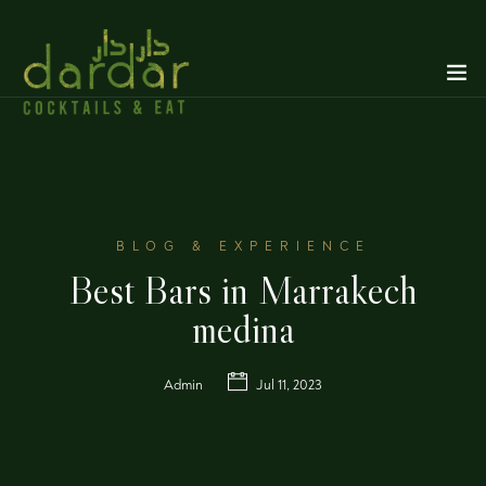
BLOG & EXPERIENCE
Best Bars in Marrakech
medina
Admin
Jul 11, 2023