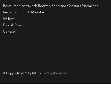
Restaurant Marrakech
Rooftop Food and Cocktails Marrakech
Restaurant Lunch Marrakech
Gallery
Blog & Press
Contact
© Copyright 2026 by
https://rooftopdardar.com