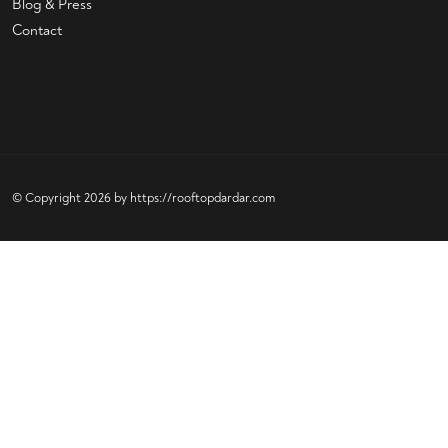
Blog & Press
Contact
© Copyright 2026 by
https://rooftopdardar.com