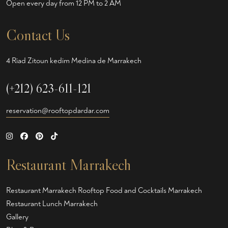
Open every day from 12 PM to 2 AM
Contact Us
4 Riad Zitoun kedim Medina de Marrakech
(+212) 623-611-121
reservation@rooftopdardar.com
Restaurant Marrakech
Restaurant Marrakech
Rooftop Food and Cocktails Marrakech
Restaurant Lunch Marrakech
Gallery