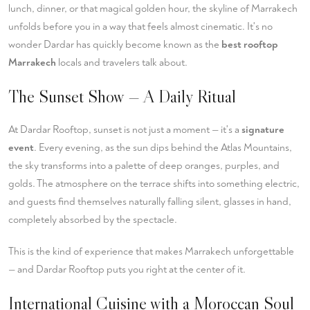
lunch, dinner, or that magical golden hour, the skyline of Marrakech
unfolds before you in a way that feels almost cinematic. It's no
wonder Dardar has quickly become known as the
best rooftop
Marrakech
locals and travelers talk about.
The Sunset Show — A Daily Ritual
At Dardar Rooftop, sunset is not just a moment — it's a
signature
event
. Every evening, as the sun dips behind the Atlas Mountains,
the sky transforms into a palette of deep oranges, purples, and
golds. The atmosphere on the terrace shifts into something electric,
and guests find themselves naturally falling silent, glasses in hand,
completely absorbed by the spectacle.
This is the kind of experience that makes Marrakech unforgettable
— and Dardar Rooftop puts you right at the center of it.
International Cuisine with a Moroccan Soul