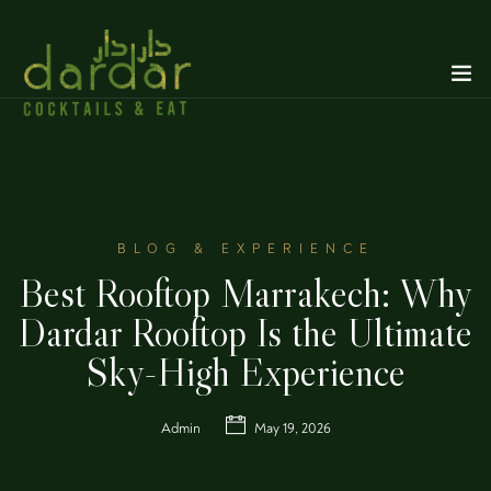
BLOG & EXPERIENCE
Best Rooftop Marrakech: Why
Dardar Rooftop Is the Ultimate
Sky-High Experience
Admin
May 19, 2026