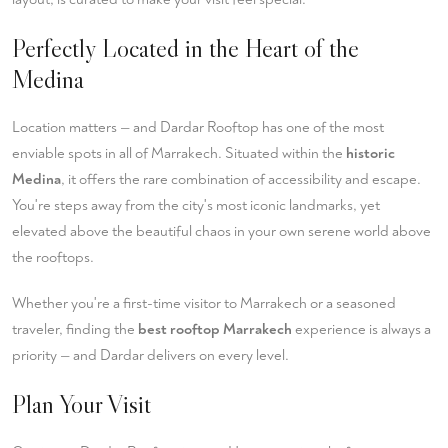
Perfectly Located in the Heart of the
Medina
Location matters — and Dardar Rooftop has one of the most
enviable spots in all of Marrakech. Situated within the
historic
Medina
, it offers the rare combination of accessibility and escape.
You're steps away from the city's most iconic landmarks, yet
elevated above the beautiful chaos in your own serene world above
the rooftops.
Whether you're a first-time visitor to Marrakech or a seasoned
traveler, finding the
best rooftop Marrakech
experience is always a
priority — and Dardar delivers on every level.
Plan Your Visit