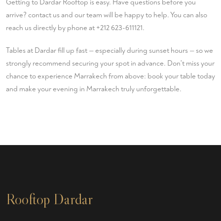
Getting to Dardar Rooftop is easy. Have questions before you
arrive?
contact us
and our team will be happy to help. You can also
reach us directly by phone at
+212 623-611121
.
Tables at Dardar fill up fast — especially during sunset hours — so we
strongly recommend securing your spot in advance. Don't miss your
chance to experience Marrakech from above:
book your table
today
and make your evening in Marrakech truly unforgettable.
Rooftop Dardar