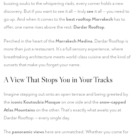
buzzing souks to the whispering riads, every corner holds a new
discovery. But if you want to see it all — truly
see
it all — you need to
go up. And when it comes to the
best rooftop Marrakech
has to
offer, one name rises above the rest:
Dardar Rooftop
.
Perched in the heart of the
Marrakech Medina
, Dardar Rooftop is
more than just a restaurant. It's a full sensory experience, where
breathtaking architecture meets world-class cuisine and the kind of
sunsets that make you forget your name.
A View That Stops You in Your Tracks
Imagine stepping out onto an open terrace and being greeted by
the
iconic Koutoubia Mosque
on one side and the
snow-capped
Atlas Mountains
on the other. That's exactly what awaits you at
Dardar Rooftop — every single day.
The
panoramic views
here are unmatched. Whether you come for