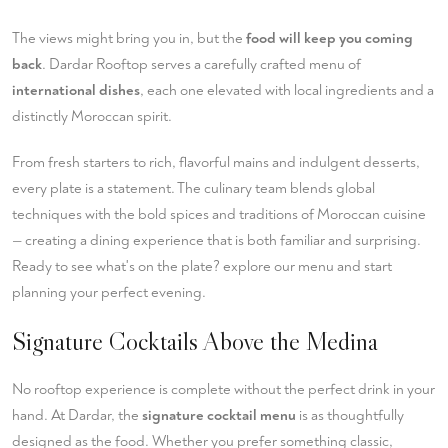
The views might bring you in, but the
food will keep you coming
back
. Dardar Rooftop serves a carefully crafted menu of
international dishes
, each one elevated with local ingredients and a
distinctly Moroccan spirit.
From fresh starters to rich, flavorful mains and indulgent desserts,
every plate is a statement. The culinary team blends global
techniques with the bold spices and traditions of Moroccan cuisine
— creating a dining experience that is both familiar and surprising.
Ready to see what's on the plate?
explore our menu
and start
planning your perfect evening.
Signature Cocktails Above the Medina
No rooftop experience is complete without the perfect drink in your
hand. At Dardar, the
signature cocktail menu
is as thoughtfully
designed as the food. Whether you prefer something classic,