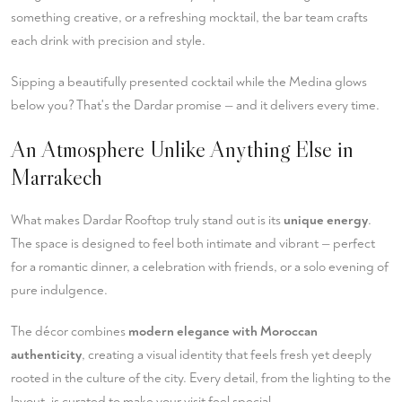
something creative, or a refreshing mocktail, the bar team crafts
each drink with precision and style.
Sipping a beautifully presented cocktail while the Medina glows
below you? That's the Dardar promise — and it delivers every time.
An Atmosphere Unlike Anything Else in
Marrakech
What makes Dardar Rooftop truly stand out is its
unique energy
.
The space is designed to feel both intimate and vibrant — perfect
for a romantic dinner, a celebration with friends, or a solo evening of
pure indulgence.
The décor combines
modern elegance with Moroccan
authenticity
, creating a visual identity that feels fresh yet deeply
rooted in the culture of the city. Every detail, from the lighting to the
layout, is curated to make your visit feel special.