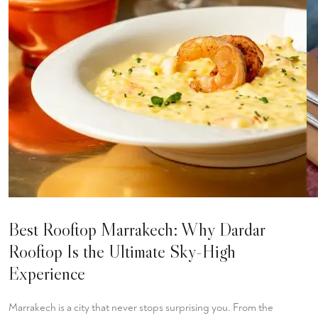
Best Rooftop Marrakech: Why Dardar
Rooftop Is the Ultimate Sky-High
Experience
Marrakech is a city that never stops surprising you. From the