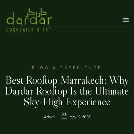
BLOG & EXPERIENCE
Best Rooftop Marrakech: Why
Dardar Rooftop Is the Ultimate
Sky-High Experience
Admin
May 19, 2026