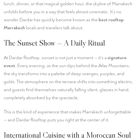
lunch, dinner, or that magical golden hour, the skyline of Marrakech
unfolds before you in a way that feels almost cinematic. It's no
wonder Dardar has quickly become known as the
best rooftop
Marrakech
locals and travelers talk about.
The Sunset Show — A Daily Ritual
At Dardar Rooftop, sunset is not just a moment — it's a
signature
event
. Every evening, as the sun dips behind the Atlas Mountains,
the sky transforms into a palette of deep oranges, purples, and
golds. The atmosphere on the terrace shifts into something electric,
and guests find themselves naturally falling silent, glasses in hand,
completely absorbed by the spectacle.
This is the kind of experience that makes Marrakech unforgettable
— and Dardar Rooftop puts you right at the center of it.
International Cuisine with a Moroccan Soul