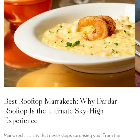
Best Rooftop Marrakech: Why Dardar
Rooftop Is the Ultimate Sky-High
Experience
Marrakech is a city that never stops surprising you. From the