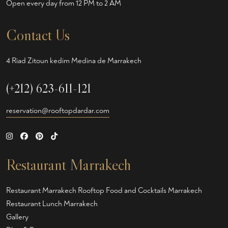
Open every day from 12 PM to 2 AM
Contact Us
4 Riad Zitoun kedim Medina de Marrakech
(+212) 623-611-121
reservation@rooftopdardar.com
Restaurant Marrakech
Restaurant Marrakech
Rooftop Food and Cocktails Marrakech
Restaurant Lunch Marrakech
Gallery