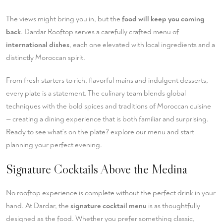
The views might bring you in, but the
food will keep you coming
back
. Dardar Rooftop serves a carefully crafted menu of
international dishes
, each one elevated with local ingredients and a
distinctly Moroccan spirit.
From fresh starters to rich, flavorful mains and indulgent desserts,
every plate is a statement. The culinary team blends global
techniques with the bold spices and traditions of Moroccan cuisine
— creating a dining experience that is both familiar and surprising.
Ready to see what's on the plate?
explore our menu
and start
planning your perfect evening.
Signature Cocktails Above the Medina
No rooftop experience is complete without the perfect drink in your
hand. At Dardar, the
signature cocktail menu
is as thoughtfully
designed as the food. Whether you prefer something classic,