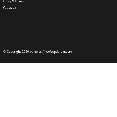
Blog & Press
Contact
© Copyright 2026 by
https://rooftopdardar.com