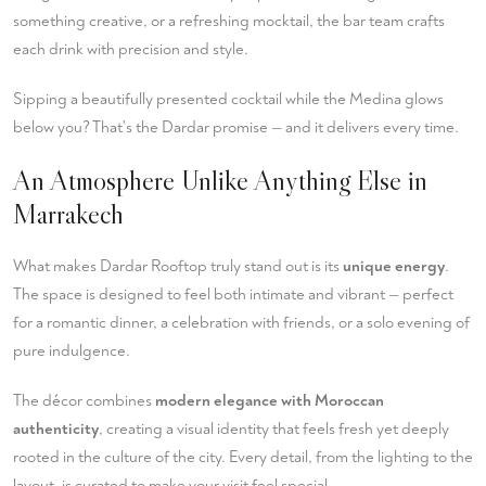
something creative, or a refreshing mocktail, the bar team crafts
each drink with precision and style.
Sipping a beautifully presented cocktail while the Medina glows
below you? That's the Dardar promise — and it delivers every time.
An Atmosphere Unlike Anything Else in
Marrakech
What makes Dardar Rooftop truly stand out is its
unique energy
.
The space is designed to feel both intimate and vibrant — perfect
for a romantic dinner, a celebration with friends, or a solo evening of
pure indulgence.
The décor combines
modern elegance with Moroccan
authenticity
, creating a visual identity that feels fresh yet deeply
rooted in the culture of the city. Every detail, from the lighting to the
layout, is curated to make your visit feel special.