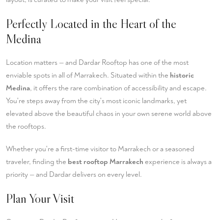
Perfectly Located in the Heart of the
Medina
Location matters — and Dardar Rooftop has one of the most
enviable spots in all of Marrakech. Situated within the
historic
Medina
, it offers the rare combination of accessibility and escape.
You're steps away from the city's most iconic landmarks, yet
elevated above the beautiful chaos in your own serene world above
the rooftops.
Whether you're a first-time visitor to Marrakech or a seasoned
traveler, finding the
best rooftop Marrakech
experience is always a
priority — and Dardar delivers on every level.
Plan Your Visit