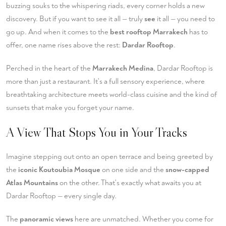
buzzing souks to the whispering riads, every corner holds a new
discovery. But if you want to see it all — truly
see
it all — you need to
go up. And when it comes to the
best rooftop Marrakech
has to
offer, one name rises above the rest:
Dardar Rooftop
.
Perched in the heart of the
Marrakech Medina
, Dardar Rooftop is
more than just a restaurant. It's a full sensory experience, where
breathtaking architecture meets world-class cuisine and the kind of
sunsets that make you forget your name.
A View That Stops You in Your Tracks
Imagine stepping out onto an open terrace and being greeted by
the
iconic Koutoubia Mosque
on one side and the
snow-capped
Atlas Mountains
on the other. That's exactly what awaits you at
Dardar Rooftop — every single day.
The
panoramic views
here are unmatched. Whether you come for