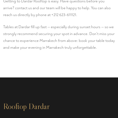
Getting to Dardar Rooftop is easy. Have questions before you
arrive?
contact us
and our team will be happy to help. You can also
reach us directly by phone at
+212 623-611121
.
Tables at Dardar fill up fast — especially during sunset hours — so we
strongly recommend securing your spot in advance. Don't miss your
chance to experience Marrakech from above:
book your table
today
and make your evening in Marrakech truly unforgettable.
Rooftop Dardar