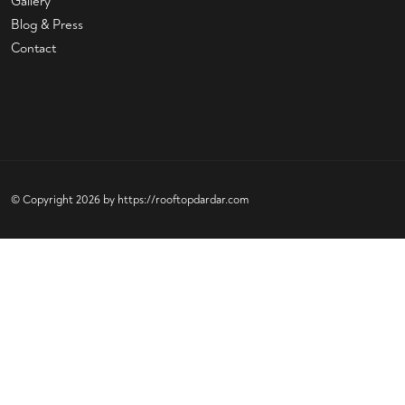
Gallery
Blog & Press
Contact
© Copyright 2026 by
https://rooftopdardar.com