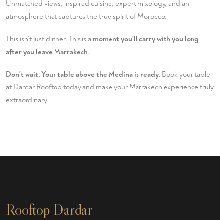
Unmatched views, inspired cuisine, expert mixology, and an
atmosphere that captures the true spirit of Morocco.
This isn't just dinner. This is a
moment you'll carry with you long
after you leave Marrakech
.
Don't wait. Your table above the Medina is ready.
Book your table
at Dardar Rooftop today and make your Marrakech experience truly
extraordinary.
Rooftop Dardar