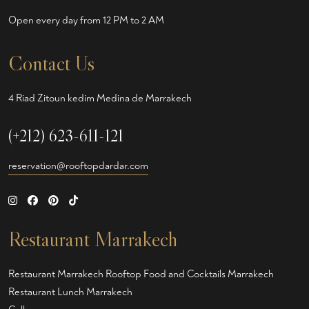
Open every day from 12 PM to 2 AM
Contact Us
4 Riad Zitoun kedim Medina de Marrakech
(+212) 623-611-121
reservation@rooftopdardar.com
Restaurant Marrakech
Restaurant Marrakech
Rooftop Food and Cocktails Marrakech
Restaurant Lunch Marrakech