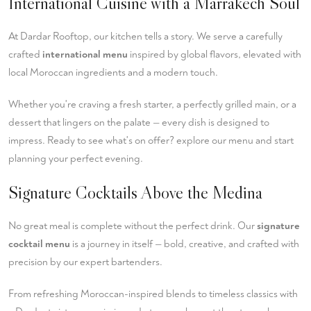
International Cuisine with a Marrakech Soul
At Dardar Rooftop, our kitchen tells a story. We serve a carefully
crafted
international menu
inspired by global flavors, elevated with
local Moroccan ingredients and a modern touch.
Whether you're craving a fresh starter, a perfectly grilled main, or a
dessert that lingers on the palate — every dish is designed to
impress. Ready to see what's on offer?
explore our menu
and start
planning your perfect evening.
Signature Cocktails Above the Medina
No great meal is complete without the perfect drink. Our
signature
cocktail menu
is a journey in itself — bold, creative, and crafted with
precision by our expert bartenders.
From refreshing Moroccan-inspired blends to timeless classics with