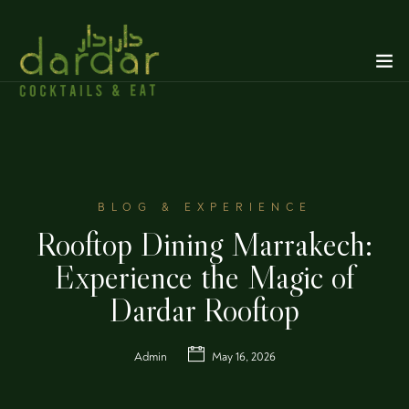
BLOG & EXPERIENCE
Rooftop Dining Marrakech:
Experience the Magic of
Dardar Rooftop
Admin
May 16, 2026