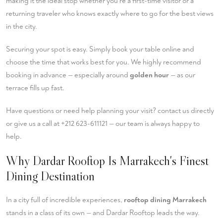
making it the ideal stop whether you're a first-time visitor or a
returning traveler who knows exactly where to go for the best views
in the city.
Securing your spot is easy. Simply
book your table
online and
choose the time that works best for you. We highly recommend
booking in advance — especially around
golden hour
— as our
terrace fills up fast.
Have questions or need help planning your visit?
contact us
directly
or give us a call at
+212 623-611121
— our team is always happy to
help.
Why Dardar Rooftop Is Marrakech's Finest
Dining Destination
In a city full of incredible experiences,
rooftop dining Marrakech
stands in a class of its own — and Dardar Rooftop leads the way.