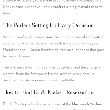
a Dardar twist, every sip is made to complement the atmosphere.
Drink in hand, sky above — this is
rooftop dining Marrakech
at its
finest.
The Perfect Setting for Every Occasion
Whether you're planning a
romantic dinner
, a
special celebration
,
a gathering with friends, or a memorable night out during your
Marrakech trip — Dardar Rooftop delivers an experience that goes
far beyond a meal.
The ambiance is warm, the service is attentive, and the energy is
electric. From the first cocktail to the last bite, every detail is
designed to make your evening unforgettable.
How to Find Us & Make a Reservation
Dardar Rooftop is located in the
heart of the Marrakech Medina
,