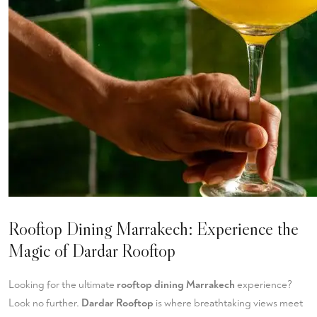
Rooftop Dining Marrakech: Experience the
Magic of Dardar Rooftop
Looking for the ultimate
rooftop dining Marrakech
experience?
Look no further.
Dardar Rooftop
is where breathtaking views meet