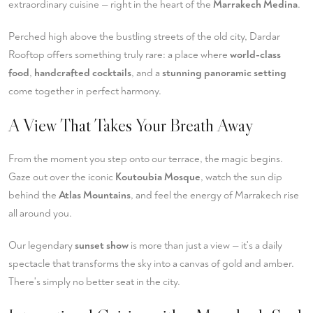
extraordinary cuisine — right in the heart of the
Marrakech Medina
.
Perched high above the bustling streets of the old city, Dardar
Rooftop offers something truly rare: a place where
world-class
food
,
handcrafted cocktails
, and a
stunning panoramic setting
come together in perfect harmony.
A View That Takes Your Breath Away
From the moment you step onto our terrace, the magic begins.
Gaze out over the iconic
Koutoubia Mosque
, watch the sun dip
behind the
Atlas Mountains
, and feel the energy of Marrakech rise
all around you.
Our legendary
sunset show
is more than just a view — it's a daily
spectacle that transforms the sky into a canvas of gold and amber.
There's simply no better seat in the city.