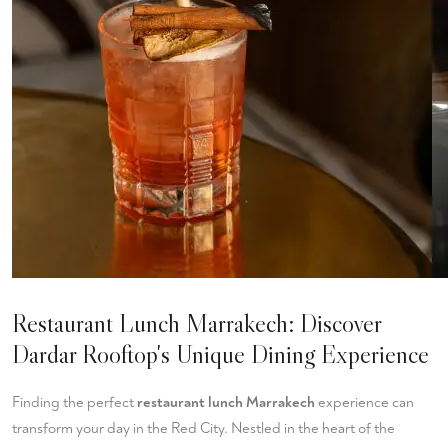
Restaurant Lunch Marrakech: Discover
Dardar Rooftop's Unique Dining Experience
Finding the perfect
restaurant lunch Marrakech
experience can
transform your day in the Red City. Nestled in the heart of the