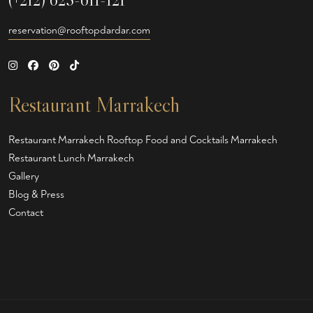
reservation@rooftopdardar.com
Restaurant Marrakech
Restaurant Marrakech
Rooftop Food and Cocktails Marrakech
Restaurant Lunch Marrakech
Gallery
Blog & Press
Contact