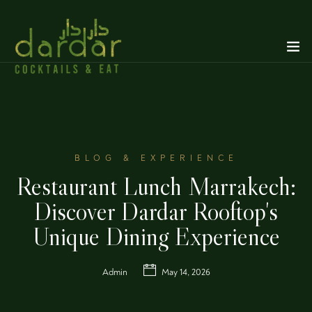
BLOG & EXPERIENCE
Restaurant Lunch Marrakech:
Discover Dardar Rooftop's
Unique Dining Experience
Admin
May 14, 2026