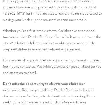
Planning your visit is simple. You can
book your table
online in
advance to secure your preferred time slot, or call us directly at
+212 623-611121
for immediate assistance. Our team is dedicated to
making your lunch experience seamless and memorable.
Whether you're a first-time visitor to Marrakech or a seasoned
traveler, lunch at Dardar Rooftop offers a fresh perspective on the
city. Watch the daily life unfold below while you savor carefully
prepared dishes in an elegant, relaxed environment.
For any special requests, dietary requirements, or event inquiries,
feel free to
contact us
. We pride ourselves on personalized service
and attention to detail.
Don't miss the opportunity to elevate your Marrakech
experience.
Reserve your table at Dardar Rooftop today and
discover why we're the go-to destination for discerning diners
seeking the ultimate restaurant lunch in Marrakech. Your