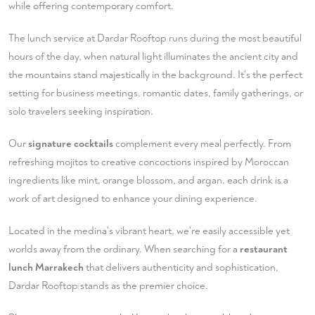
while offering contemporary comfort.
The lunch service at Dardar Rooftop runs during the most beautiful
hours of the day, when natural light illuminates the ancient city and
the mountains stand majestically in the background. It's the perfect
setting for business meetings, romantic dates, family gatherings, or
solo travelers seeking inspiration.
Our
signature cocktails
complement every meal perfectly. From
refreshing mojitos to creative concoctions inspired by Moroccan
ingredients like mint, orange blossom, and argan, each drink is a
work of art designed to enhance your dining experience.
Located in the medina's vibrant heart, we're easily accessible yet
worlds away from the ordinary. When searching for a
restaurant
lunch Marrakech
that delivers authenticity and sophistication,
Dardar Rooftop stands as the premier choice.