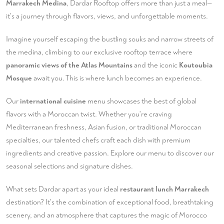
Marrakech Medina
, Dardar Rooftop offers more than just a meal—
it's a journey through flavors, views, and unforgettable moments.
Imagine yourself escaping the bustling souks and narrow streets of
the medina, climbing to our exclusive rooftop terrace where
panoramic views of the Atlas Mountains
and the iconic
Koutoubia
Mosque
await you. This is where lunch becomes an experience.
Our
international cuisine
menu showcases the best of global
flavors with a Moroccan twist. Whether you're craving
Mediterranean freshness, Asian fusion, or traditional Moroccan
specialties, our talented chefs craft each dish with premium
ingredients and creative passion.
Explore our menu
to discover our
seasonal selections and signature dishes.
What sets Dardar apart as your ideal
restaurant lunch Marrakech
destination? It's the combination of exceptional food, breathtaking
scenery, and an atmosphere that captures the magic of Morocco