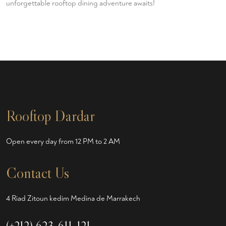
unforgettable rooftop dining adventure awaits!
Rooftop Dardar
Open every day from 12 PM to 2 AM
Contact Us
4 Riad Zitoun kedim Medina de Marrakech
(+212) 623-611-121