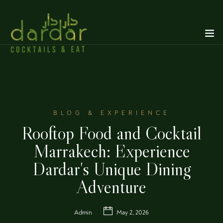
BLOG & EXPERIENCE
Rooftop Food and Cocktail
Marrakech: Experience
Dardar's Unique Dining
Adventure
Admin
May 2, 2026