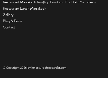
Restaurant Marrakech
Rooftop Food and Cocktails Marrakech
Restaurant Lunch Marrakech
Gallery
Blog & Press
Contact
© Copyright 2026 by
https://rooftopdardar.com