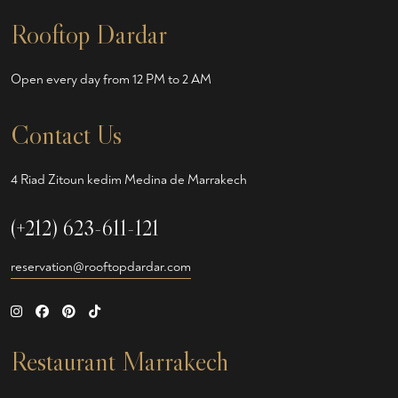
Rooftop Dardar
Open every day from 12 PM to 2 AM
Contact Us
4 Riad Zitoun kedim Medina de Marrakech
(+212) 623-611-121
reservation@rooftopdardar.com
Restaurant Marrakech