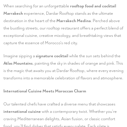
When searching for an unforgettable
rooftop food and cocktail
Marrakech
experience, Dardar Rooftop stands as the ultimate
destination in the heart of the
Marrakech Medina
. Perched above
the bustling streets, our rooftop restaurant offers a perfect blend of
exceptional cuisine, creative mixology, and breathtaking views that
capture the essence of Morocco's red city.
Imagine sipping a
signature cocktail
while the sun sets behind the
Atlas Mountains
, painting the sky in shades of orange and pink. This
is the magic that awaits you at Dardar Rooftop, where every evening
transforms into a memorable celebration of flavors and atmosphere.
International Cuisine Meets Moroccan Charm
Our talented chefs have crafted a diverse menu that showcases
international cuisine
with a contemporary twist. Whether you're
craving Mediterranean delights, Asian fusion, or classic comfort
food, you'll find dishes that satisfy every palate. Each plate is