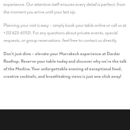
experience. Our attentive staff ensures every detail is perfect, from
the moment you arrive until your last sip.
Planning your visit is easy – simply
book your table
online or call us at
+212 623-611121
. For any questions about private events, special
requests, or group reservations, feel free to
contact us
directly.
Don't just dine – elevate your Marrakech experience at Dardar
Rooftop. Reserve your table today and discover why we're the talk
of the Medina. Your unforgettable evening of exceptional food,
creative cocktails, and breathtaking views is just one click away!