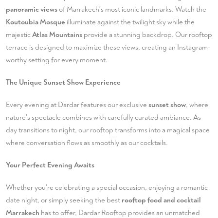
panoramic views
of Marrakech's most iconic landmarks. Watch the
Koutoubia Mosque
illuminate against the twilight sky while the
majestic
Atlas Mountains
provide a stunning backdrop. Our rooftop
terrace is designed to maximize these views, creating an Instagram-
worthy setting for every moment.
The Unique Sunset Show Experience
Every evening at Dardar features our exclusive
sunset show
, where
nature's spectacle combines with carefully curated ambiance. As
day transitions to night, our rooftop transforms into a magical space
where conversation flows as smoothly as our cocktails.
Your Perfect Evening Awaits
Whether you're celebrating a special occasion, enjoying a romantic
date night, or simply seeking the best
rooftop food and cocktail
Marrakech
has to offer, Dardar Rooftop provides an unmatched