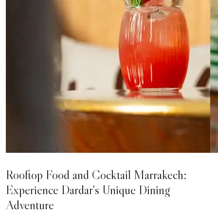
Rooftop Food and Cocktail Marrakech:
Experience Dardar's Unique Dining
Adventure