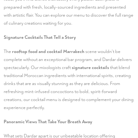
prepared with fresh, locally-sourced ingredients and presented
with artistic flair. You can
explore our menu
to discover the full range
of culinary creations waiting for you.
Signature Cocktails That Tell a Story
The
rooftop food and cocktail Marrakech
scene wouldn't be
complete without an exceptional bar program, and Dardar delivers
spectacularly. Our mixologists craft
signature cocktails
that blend
traditional Moroccan ingredients with international spirits, creating
drinks that are as visually stunning as they are delicious. From
refreshing mint-infused concoctions to bold, spirit-forward
creations, our cocktail menu is designed to complement your dining
experience perfectly.
Panoramic Views That Take Your Breath Away
What sets Dardar apart is our unbeatable location offering