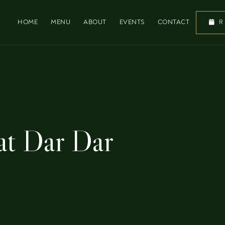
HOME
MENU
ABOUT
EVENTS
CONTACT
R
 at Dar Dar