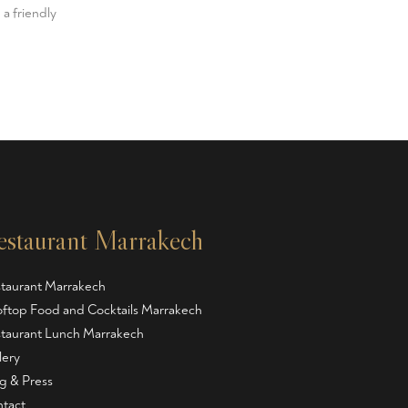
 a friendly
estaurant Marrakech
taurant Marrakech
ftop Food and Cocktails Marrakech
taurant Lunch Marrakech
lery
g & Press
tact