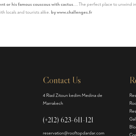
nt or his famous couscous with cactus
.... The perfect place to unwind in
h locals and tourists alike.
by
www.challenges.fr
Contact Us
R
4 Riad Zitoun kedim Medina de
Res
Marrakech
Roo
Res
(+212) 623-611-121
Gal
Blo
reservation@rooftopdardar.com
Con