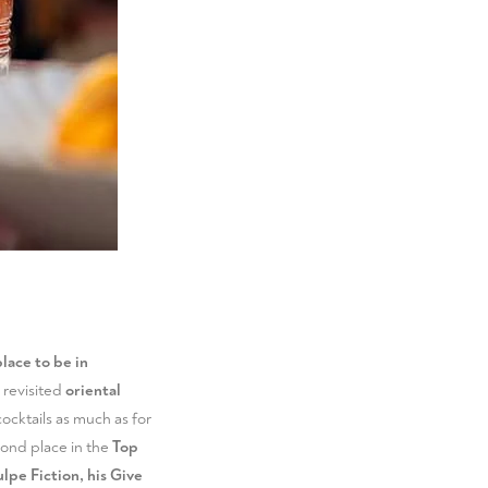
lace to be in
s revisited
oriental
cocktails as much as for
cond place in the
Top
lpe Fiction, his Give