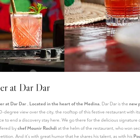
ner at Dar Dar
er at Dar Dar
,
Located in the heart of the Medina
, Dar Dar is the
new p
60-degree view over the city, the rooftop of this festive restaurant with it
ace to end a discovery stay here. We go there for the delicious signature 
ffered by
chef Mounir Rochdi
at the helm of the restaurant, who won se
ition. And it's with great humor that he shares his talent, as with his
Pou