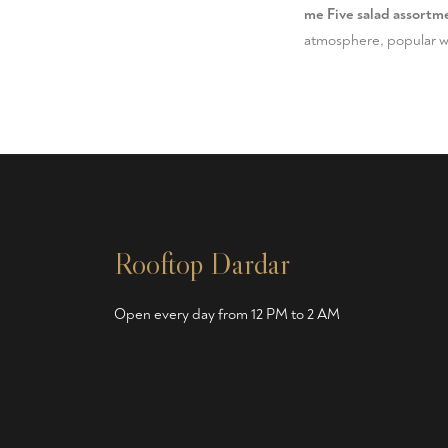
me Five salad assortme
atmosphere, popular wit
Rooftop Dardar
Open every day from 12 PM to 2 AM