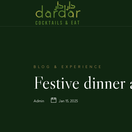
BLOG & EXPERIENCE
Festive dinner
Admin
Jan 15, 2025