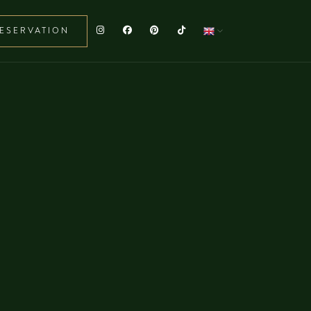
ESERVATION