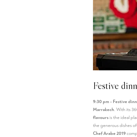
Festive din
9:30 pm - Festive dinn
Marrakech
. With its 3
flavours
is the ideal pl
the generous dishes o
Chef Arabe 2019
compet