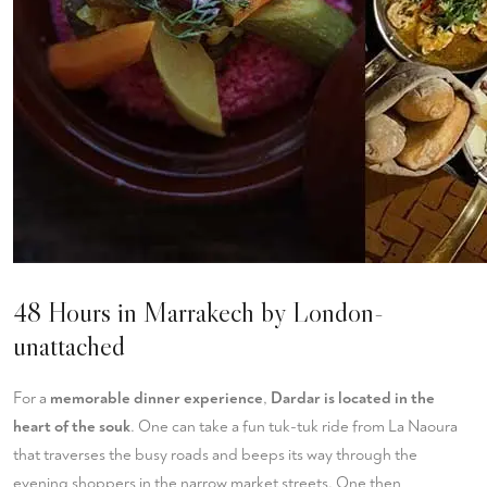
48 Hours in Marrakech by London-
unattached
For a
memorable dinner experience
,
Dardar is located in the
heart of the souk
. One can take a fun tuk-tuk ride from La Naoura
that traverses the busy roads and beeps its way through the
evening shoppers in the narrow market streets. One then