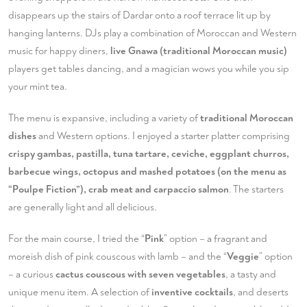
disappears up the stairs of Dardar onto a roof terrace lit up by
hanging lanterns. DJs play a combination of Moroccan and Western
music for happy diners,
live Gnawa (traditional Moroccan music)
players get tables dancing, and a magician wows you while you sip
your mint tea.
The menu is expansive, including a variety of
traditional Moroccan
dishes
and Western options. I enjoyed a starter platter comprising
crispy gambas, pastilla, tuna tartare, ceviche, eggplant churros,
barbecue wings, octopus and mashed potatoes (on the menu as
“Poulpe Fiction”), crab meat and carpaccio salmon
. The starters
are generally light and all delicious.
For the main course, I tried the “
Pink
” option – a fragrant and
moreish dish of pink couscous with lamb – and the “
Veggie
” option
– a curious
cactus couscous with seven vegetables
, a tasty and
unique menu item. A selection of
inventive cocktails
, and deserts