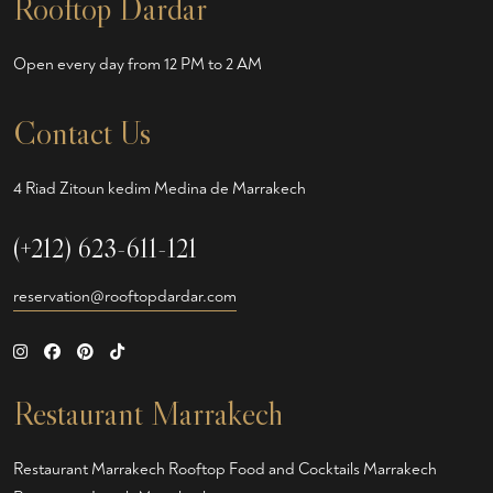
Rooftop Dardar
Open every day from 12 PM to 2 AM
Contact Us
4 Riad Zitoun kedim Medina de Marrakech
(+212) 623-611-121
reservation@rooftopdardar.com
Restaurant Marrakech
Restaurant Marrakech
Rooftop Food and Cocktails Marrakech