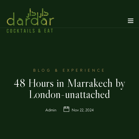
BLOG & EXPERIENCE
48 Hours in Marrakech by
London-unattached
Admin
Nov 22, 2024