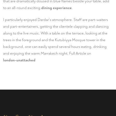
that are dramatically doused in blue flames beside your table, add
to an all-round exciting
dining experience
.
I particularly enjoyed Dardar’s atmosphere. Staff are part-waiters
and part-entertainers, getting the clientele clapping and dancing
along to the live music. With a table on the terrace, looking at the
trees in the foreground and the Kutubiyya Mosque tower in the
background, one can easily spend several hours eating, drinking
and enjoying the warm Marrakech night. Full Article on
london-unattached