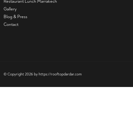
Restaurant Lunch Marrakech
Gallery
Blog & Press
Contact
© Copyright 2026 by
https://rooftopdardar.com