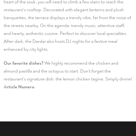
heart of the souk, you will need to climb a few stairs to reach the
restaurant’s rooftop. Decorated with elegant lanterns and plush
banquettes, the terrace displays a trendy vibe, far from the noise of
the streets nearby. On the agenda: trendy music, attentive staff,
and hearty, authentic cuisine. Perfect to discover local specialties.
After dark, the Dardar also hosts DJ nights for a festive meal
enhanced by city lights.
Our favorite dishes?
We highly recommend the chicken and
almond pastilla and the octopus to start. Don’t forget the
restaurant’s signature dish: the lemon chicken tagine. Simply divine!
A
rticle
Numero