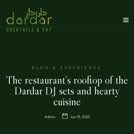
BLOG & EXPERIENCE
The restaurant’s rooftop of the
Dardar DJ sets and hearty
cuisine
Admin
Jun 15, 2025