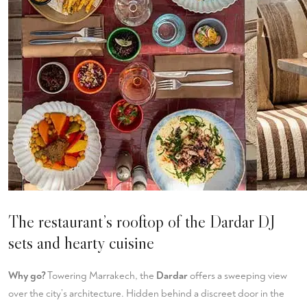
The restaurant’s rooftop of the Dardar DJ
sets and hearty cuisine
Why go?
Towering Marrakech, the
Dardar
offers a sweeping view
over the city’s architecture. Hidden behind a discreet door in the