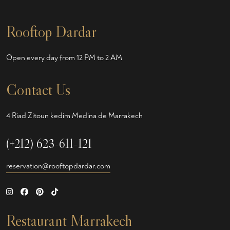
Rooftop Dardar
Open every day from 12 PM to 2 AM
Contact Us
4 Riad Zitoun kedim Medina de Marrakech
(+212) 623-611-121
reservation@rooftopdardar.com
Restaurant Marrakech