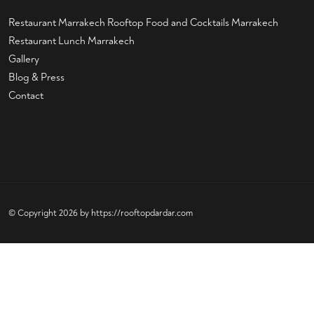
Restaurant Marrakech
Rooftop Food and Cocktails Marrakech
Restaurant Lunch Marrakech
Gallery
Blog & Press
Contact
© Copyright 2026 by
https://rooftopdardar.com