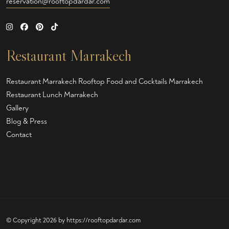
reservation@rooftopdardar.com
Restaurant Marrakech
Restaurant Marrakech
Rooftop Food and Cocktails Marrakech
Restaurant Lunch Marrakech
Gallery
Blog & Press
Contact
© Copyright 2026 by
https://rooftopdardar.com