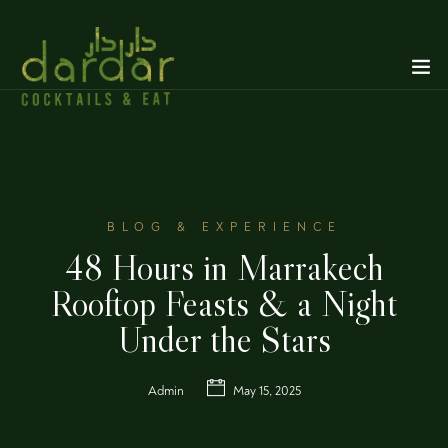
BLOG & EXPERIENCE
48 Hours in Marrakech
Rooftop Feasts & a Night
Under the Stars
Admin
May 15, 2025