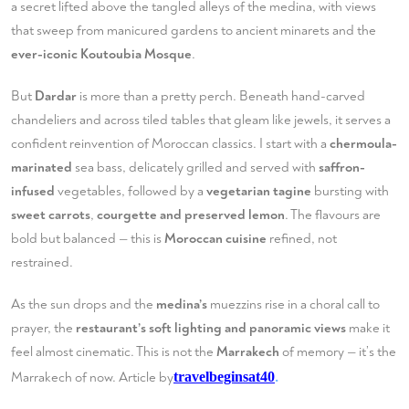
a secret lifted above the tangled alleys of the medina, with views
that sweep from manicured gardens to ancient minarets and the
ever-iconic Koutoubia Mosque
.
But
Dardar
is more than a pretty perch. Beneath hand-carved
chandeliers and across tiled tables that gleam like jewels, it serves a
confident reinvention of Moroccan classics. I start with a
chermoula-
marinated
sea bass, delicately grilled and served with
saffron-
infused
vegetables, followed by a
vegetarian tagine
bursting with
sweet carrots
,
courgette and preserved lemon
. The flavours are
bold but balanced — this is
Moroccan cuisine
refined, not
restrained.
As the sun drops and the
medina’s
muezzins rise in a choral call to
prayer, the
restaurant’s soft lighting and panoramic views
make it
feel almost cinematic. This is not the
Marrakech
of memory — it’s the
.
Marrakech of now. Article by
travelbeginsat40