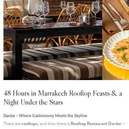
48 Hours in Marrakech Rooftop Feasts & a
Night Under the Stars
Dardar – Where Gastronomy Meets the Skyline
There are
rooftops
, and then there is
Rooftop Restaurant Dardar
—