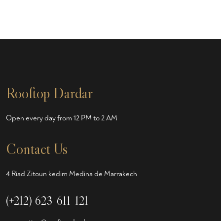
Rooftop Dardar
Open every day from 12 PM to 2 AM
Contact Us
4 Riad Zitoun kedim Medina de Marrakech
(+212) 623-611-121